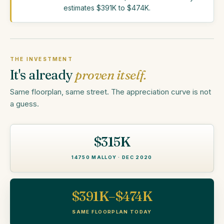
estimates $391K to $474K.
THE INVESTMENT
It's already
proven itself.
Same floorplan, same street. The appreciation curve is not
a guess.
$315K
14750 MALLOY · DEC 2020
$391K–$474K
SAME FLOORPLAN TODAY