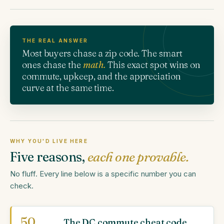
THE REAL ANSWER
Most buyers chase a zip code. The smart
ones chase the
math.
This exact spot wins on
commute, upkeep, and the appreciation
curve at the same time.
WHY YOU'D LIVE HERE
Five reasons,
each one provable.
No fluff. Every line below is a specific number you can
check.
50
The DC commute cheat code