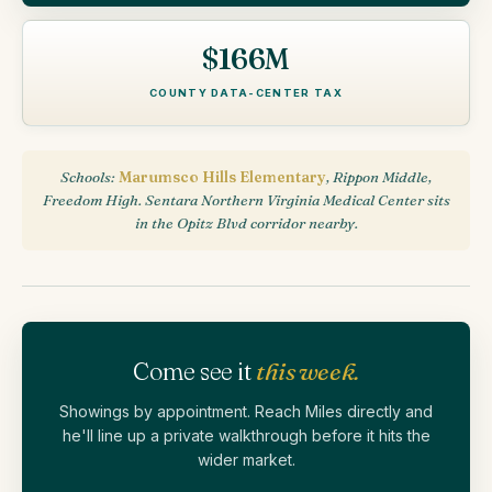
$166M
COUNTY DATA-CENTER TAX
Schools:
Marumsco Hills Elementary
, Rippon Middle,
Freedom High. Sentara Northern Virginia Medical Center sits
in the Opitz Blvd corridor nearby.
Come see it
this week.
Showings by appointment. Reach Miles directly and
he'll line up a private walkthrough before it hits the
wider market.