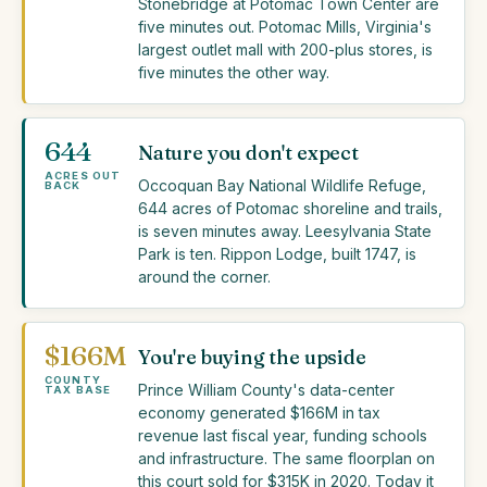
Stonebridge at Potomac Town Center are
five minutes out. Potomac Mills, Virginia's
largest outlet mall with 200-plus stores, is
five minutes the other way.
644
Nature you don't expect
ACRES OUT
Occoquan Bay National Wildlife Refuge,
BACK
644 acres of Potomac shoreline and trails,
is seven minutes away. Leesylvania State
Park is ten. Rippon Lodge, built 1747, is
around the corner.
$166M
You're buying the upside
COUNTY
Prince William County's data-center
TAX BASE
economy generated $166M in tax
revenue last fiscal year, funding schools
and infrastructure. The same floorplan on
this court sold for $315K in 2020. Today it