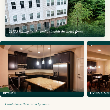
14772 Malloy Ct, the end unit with the brick front
KITCHEN
LIVING & DIN
Front, back, then room by room.