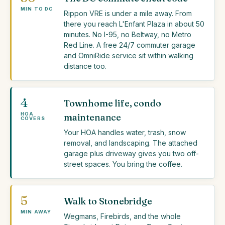
MIN TO DC
Rippon VRE is under a mile away. From
there you reach L'Enfant Plaza in about 50
minutes. No I-95, no Beltway, no Metro
Red Line. A free 24/7 commuter garage
and OmniRide service sit within walking
distance too.
4
Townhome life, condo
HOA
maintenance
COVERS
Your HOA handles water, trash, snow
removal, and landscaping. The attached
garage plus driveway gives you two off-
street spaces. You bring the coffee.
5
Walk to Stonebridge
MIN AWAY
Wegmans, Firebirds, and the whole