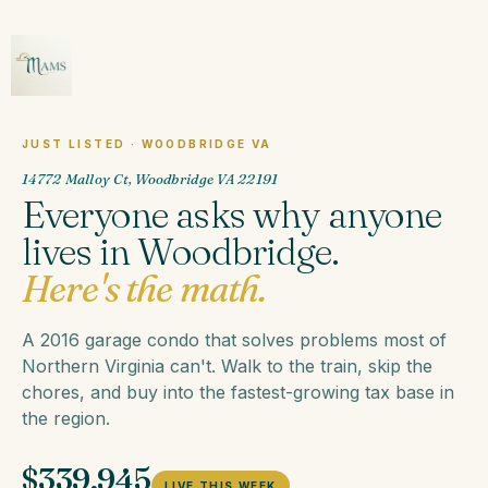
JUST LISTED · WOODBRIDGE VA
14772 Malloy Ct, Woodbridge VA 22191
Everyone asks why anyone
lives in Woodbridge.
Here's the math.
A 2016 garage condo that solves problems most of
Northern Virginia can't. Walk to the train, skip the
chores, and buy into the fastest-growing tax base in
the region.
$339,945
LIVE THIS WEEK