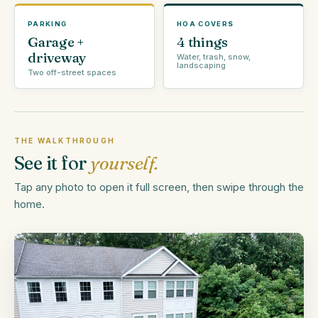
PARKING
HOA COVERS
Garage +
4 things
driveway
Water, trash, snow,
landscaping
Two off-street spaces
THE WALKTHROUGH
See it for
yourself.
Tap any photo to open it full screen, then swipe through the
home.