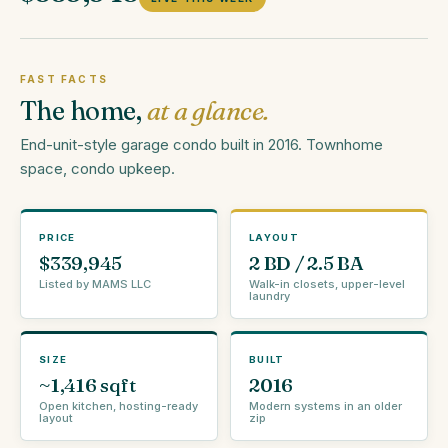
FAST FACTS
The home,
at a glance.
End-unit-style garage condo built in 2016. Townhome
space, condo upkeep.
PRICE
LAYOUT
$339,945
2 BD / 2.5 BA
Listed by MAMS LLC
Walk-in closets, upper-level
laundry
SIZE
BUILT
~1,416 sqft
2016
Open kitchen, hosting-ready
Modern systems in an older
layout
zip