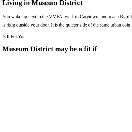
Living in Museum District
You wake up next to the VMFA, walk to Carytown, and reach Byrd Park i
is right outside your door. It is the quieter side of the same urban co
Is It For You
Museum District may be a fit if