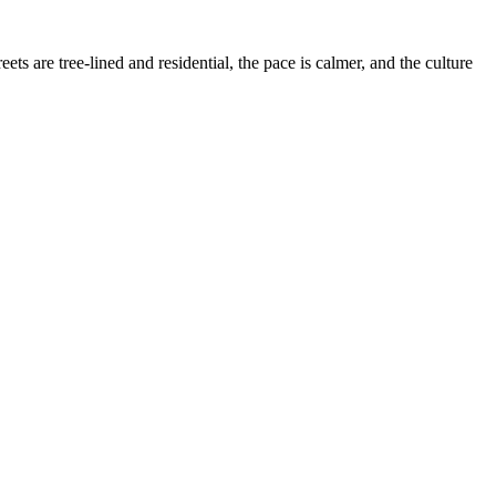
 are tree-lined and residential, the pace is calmer, and the culture