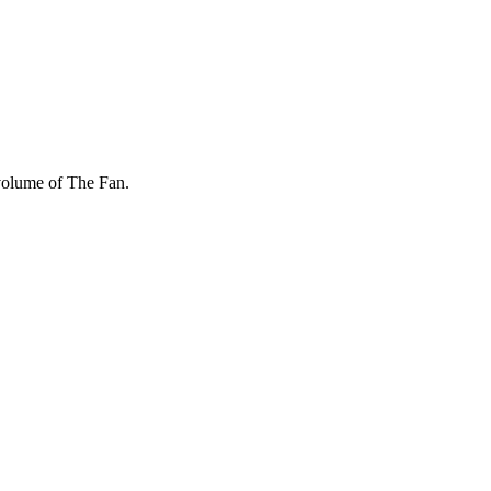
 volume of The Fan.