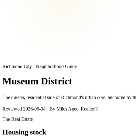
Richmond City
· Neighborhood Guide
Museum District
The quieter, residential side of Richmond's urban core, anchored by
Reviewed
2026-05-04
· By Miles Agee, Realtor®
The Real Estate
Housing stock