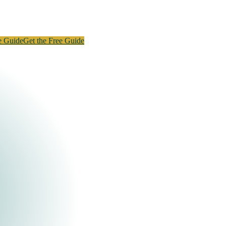
e Guide
Get the Free Guide