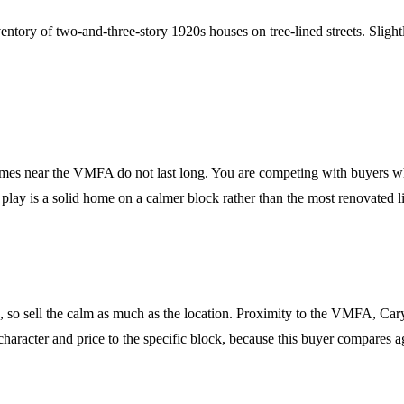
entory of two-and-three-story 1920s houses on tree-lined streets. Sligh
omes near the VMFA do not last long. You are competing with buyers wh
lay is a solid home on a calmer block rather than the most renovated lis
fe, so sell the calm as much as the location. Proximity to the VMFA, C
 character and price to the specific block, because this buyer compares 