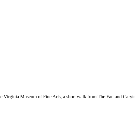
 the Virginia Museum of Fine Arts, a short walk from The Fan and Cary