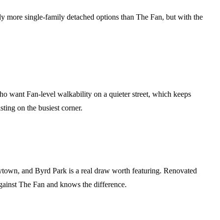
tly more single-family detached options than The Fan, but with the
o want Fan-level walkability on a quieter street, which keeps
ting on the busiest corner.
arytown, and Byrd Park is a real draw worth featuring. Renovated
against The Fan and knows the difference.