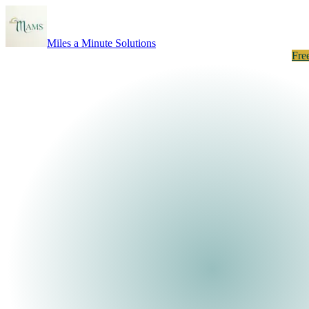
Miles a Minute Solutions
How It Works
About
Results
Listings
Neighborhoods
Take the Quiz
Fre