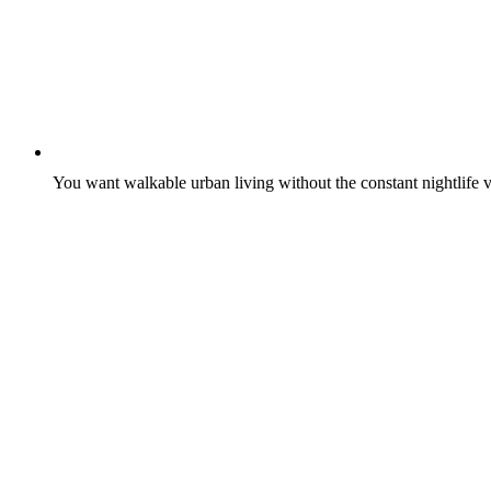
You want walkable urban living without the constant nightlife