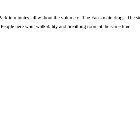
n minutes, all without the volume of The Fan's main drags. The streets
in. People here want walkability and breathing room at the same time.