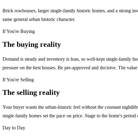
Brick rowhouses, larger single-family historic homes, and a strong inv
same general urban historic character.
If You're Buying
The buying reality
Demand is steady and inventory is lean, so well-kept single-family h
pressure on the best houses. Be pre-approved and decisive. The value p
If You're Selling
The selling reality
Your buyer wants the urban-historic feel without the constant nightli
single-family homes set the pace on price. Stage to the home's period
Day to Day