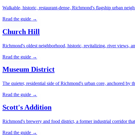
Walkable, historic, restaurant-dense, Richmond's flagship urban ne
Read the guide →
Church Hill
Richmond's oldest neighborhood, historic, revitalizing, river views, an
Read the guide →
Museum District
The quieter, residential side of Richmond's urban core, anchored by
Read the guide →
Scott's Addition
Richmond's brewery and food district, a former industrial corridor tha
Read the guide →