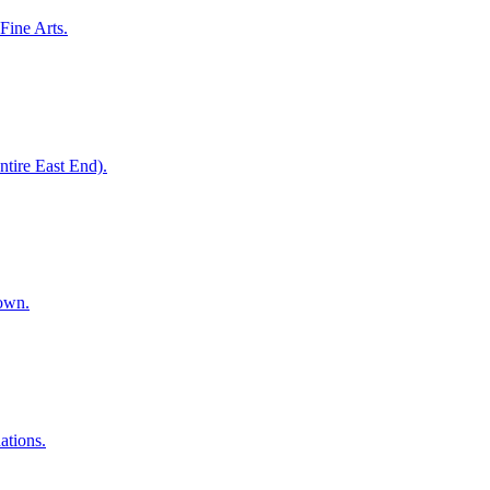
Fine Arts.
entire East End).
town.
ations.