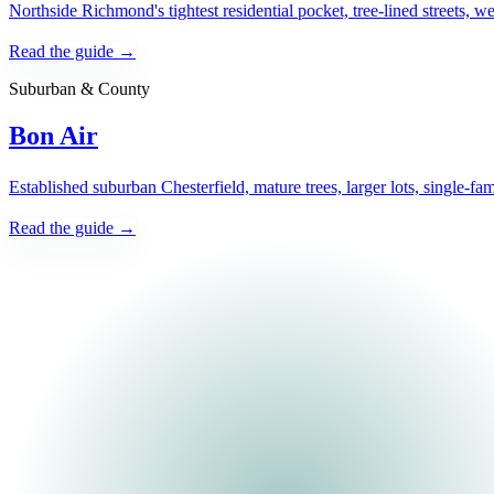
Northside Richmond's tightest residential pocket, tree-lined streets, 
Read the guide →
Suburban & County
Bon Air
Established suburban Chesterfield, mature trees, larger lots, single-fa
Read the guide →