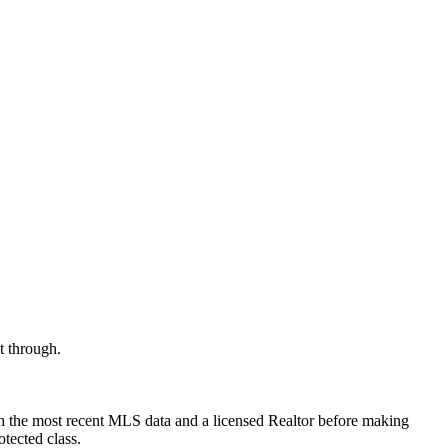
t through.
th the most recent MLS data and a licensed Realtor before making
otected class.