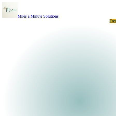
Miles a Minute Solutions
How It Works
About
Results
Listings
Neighborhoods
Take the Quiz
Fre