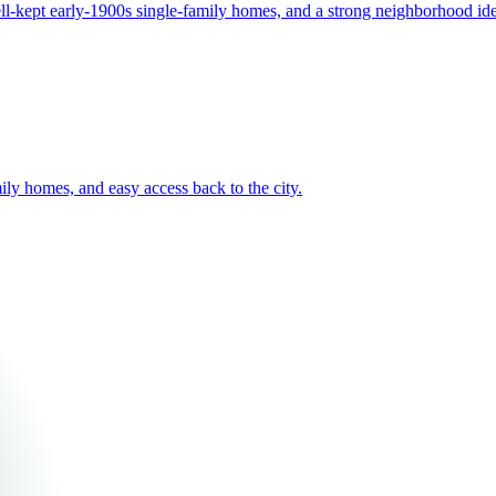
well-kept early-1900s single-family homes, and a strong neighborhood ide
mily homes, and easy access back to the city.