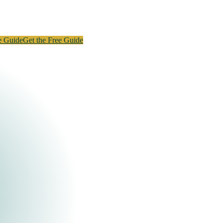
e Guide
Get the Free Guide