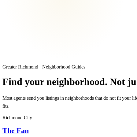
Greater Richmond · Neighborhood Guides
Find your neighborhood. Not jus
Most agents send you listings in neighborhoods that do not fit your li
fits.
Richmond City
The Fan