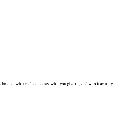
 Richmond: what each one costs, what you give up, and who it actually