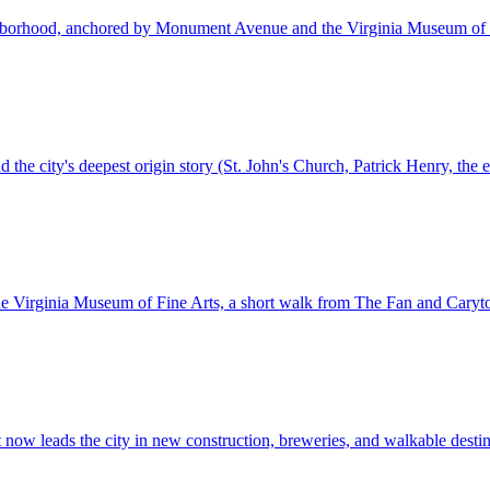
ighborhood, anchored by Monument Avenue and the Virginia Museum of 
d the city's deepest origin story (St. John's Church, Patrick Henry, the 
 the Virginia Museum of Fine Arts, a short walk from The Fan and Cary
t now leads the city in new construction, breweries, and walkable destin