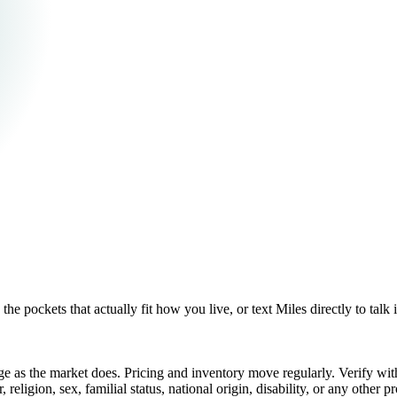
pockets that actually fit how you live, or text Miles directly to talk i
e as the market does. Pricing and inventory move regularly. Verify wi
eligion, sex, familial status, national origin, disability, or any other pr