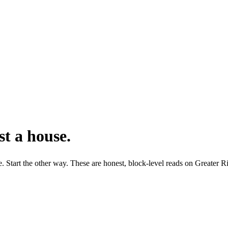
t a house.
fe. Start the other way. These are honest, block-level reads on Greater