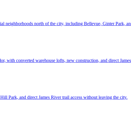
ntial neighborhoods north of the city, including Bellevue, Ginter Park,
dor, with converted warehouse lofts, new construction, and direct James
ill Park, and direct James River trail access without leaving the city.