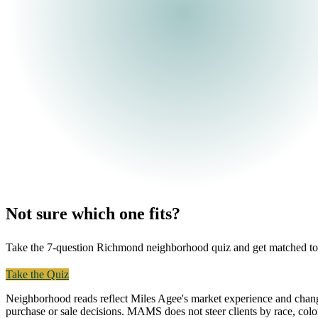
Not sure which one fits?
Take the 7-question Richmond neighborhood quiz and get matched to the 
Take the Quiz
Text Miles
Neighborhood reads reflect Miles Agee's market experience and chang
purchase or sale decisions. MAMS does not steer clients by race, color, r