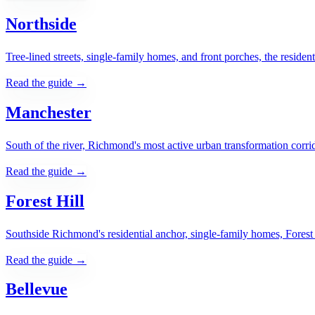
Northside
Tree-lined streets, single-family homes, and front porches, the reside
Read the guide →
Manchester
South of the river, Richmond's most active urban transformation corri
Read the guide →
Forest Hill
Southside Richmond's residential anchor, single-family homes, Forest H
Read the guide →
Bellevue