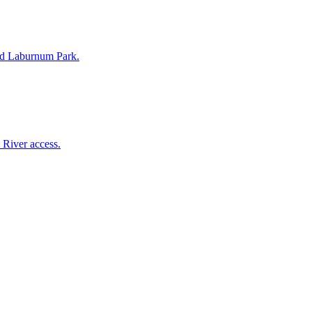
 and Laburnum Park.
 River access.